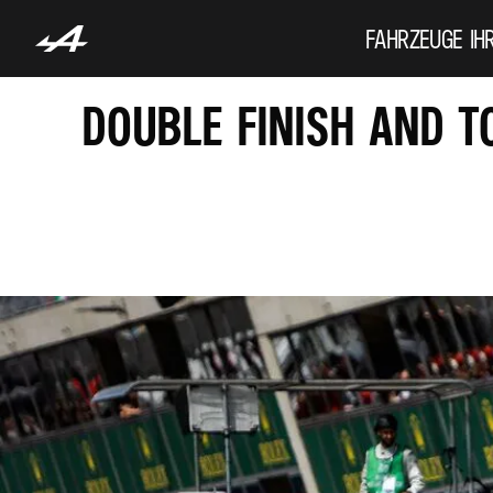
FAHRZEUGE
IH
DOUBLE FINISH AND T