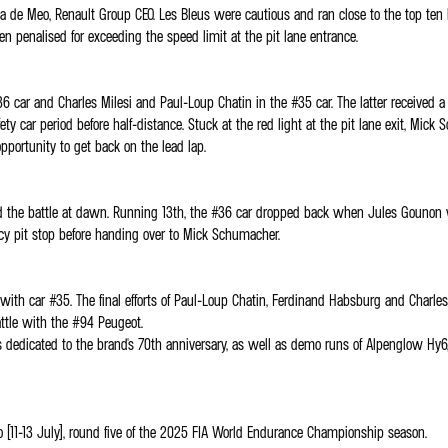
a de Meo, Renault Group CEO. Les Bleus were cautious and ran close to the top ten b
n penalised for exceeding the speed limit at the pit lane entrance.
r and Charles Milesi and Paul-Loup Chatin in the #35 car. The latter received a dr
 safety car period before half-distance. Stuck at the red light at the pit lane exit,
pportunity to get back on the lead lap.
d the battle at dawn. Running 13th, the #36 car dropped back when Jules Gounon wo
cy pit stop before handing over to Mick Schumacher.
n with car #35. The final efforts of Paul-Loup Chatin, Ferdinand Habsburg and Charl
ttle with the #94 Peugeot.
edicated to the brand's 70th anniversary, as well as demo runs of Alpenglow Hy6, 
 (11-13 July), round five of the 2025 FIA World Endurance Championship season.