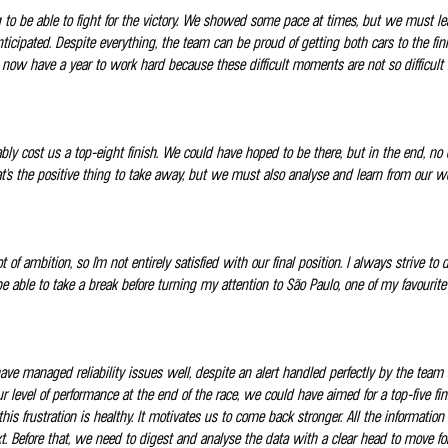
 to be able to fight for the victory. We showed some pace at times, but we must lea
anticipated. Despite everything, the team can be proud of getting both cars to the 
ow have a year to work hard because these difficult moments are not so difficult i
bly cost us a top-eight finish. We could have hoped to be there, but in the end, no
hat's the positive thing to take away, but we must also analyse and learn from our w
t of ambition, so I'm not entirely satisfied with our final position. I always strive
e able to take a break before turning my attention to São Paulo, one of my favourite
have managed reliability issues well, despite an alert handled perfectly by the team
our level of performance at the end of the race, we could have aimed for a top-five
 this frustration is healthy. It motivates us to come back stronger. All the informa
text. Before that, we need to digest and analyse the data with a clear head to move 