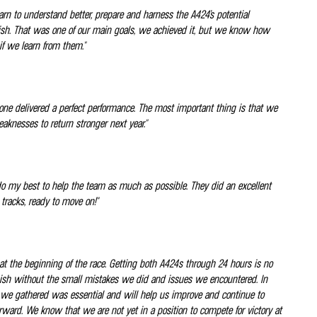
rn to understand better, prepare and harness the A424’s potential
finish. That was one of our main goals, we achieved it, but we know how
f we learn from them."
 one delivered a perfect performance. The most important thing is that we
eaknesses to return stronger next year."
 to do my best to help the team as much as possible. They did an excellent
 tracks, ready to move on!"
 at the beginning of the race. Getting both A424s through 24 hours is no
 finish without the small mistakes we did and issues we encountered. In
tion we gathered was essential and will help us improve and continue to
forward. We know that we are not yet in a position to compete for victory at