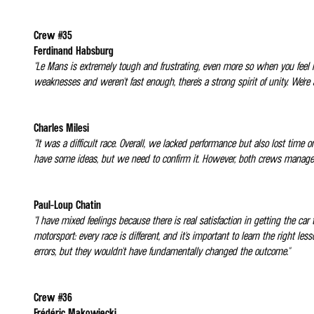
Crew #35
Ferdinand Habsburg
"Le Mans is extremely tough and frustrating, even more so when you feel l
weaknesses and weren't fast enough, there's a strong spirit of unity. We're 
Charles Milesi
"It was a difficult race. Overall, we lacked performance but also lost time
have some ideas, but we need to confirm it. However, both crews managed t
Paul-Loup Chatin
"I have mixed feelings because there is real satisfaction in getting the car 
motorsport: every race is different, and it's important to learn the right
errors, but they wouldn't have fundamentally changed the outcome."
Crew #36
Frédéric Makowiecki