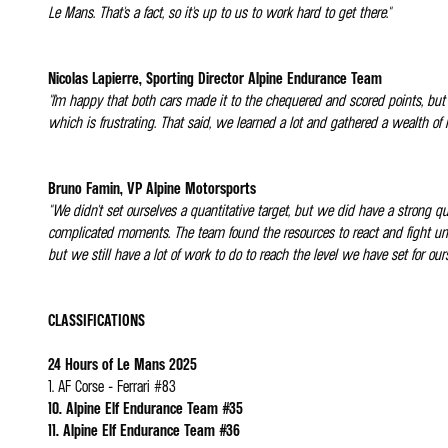
Le Mans. That's a fact, so it's up to us to work hard to get there."
Nicolas Lapierre, Sporting Director Alpine Endurance Team
"I'm happy that both cars made it to the chequered and scored points, but
which is frustrating. That said, we learned a lot and gathered a wealth of
Bruno Famin, VP Alpine Motorsports
"We didn't set ourselves a quantitative target, but we did have a strong 
complicated moments. The team found the resources to react and fight unt
but we still have a lot of work to do to reach the level we have set for ours
CLASSIFICATIONS
24 Hours of Le Mans 2025
1. AF Corse - Ferrari #83
10. Alpine Elf Endurance Team #35
11. Alpine Elf Endurance Team #36