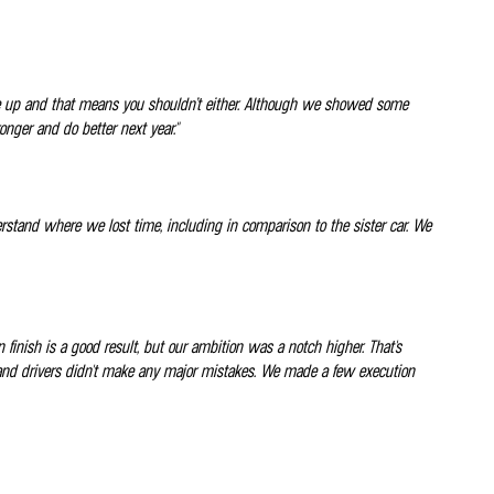
gave up and that means you shouldn’t either. Although we showed some
onger and do better next year."
derstand where we lost time, including in comparison to the sister car. We
en finish is a good result, but our ambition was a notch higher. That's
ers and drivers didn't make any major mistakes. We made a few execution