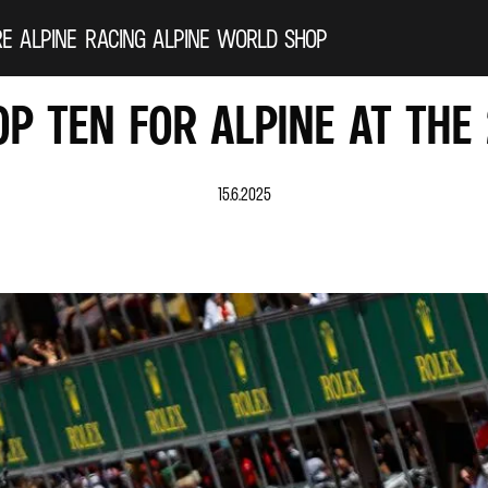
RE ALPINE
RACING
ALPINE WORLD
SHOP
OP TEN FOR ALPINE AT THE
15.6.2025