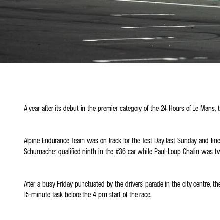
A year after its debut in the premier category of the 24 Hours of Le Mans,
Alpine Endurance Team was on track for the Test Day last Sunday and fine
Schumacher qualified ninth in the #36 car while Paul-Loup Chatin was twel
After a busy Friday punctuated by the drivers' parade in the city centre
15-minute task before the 4 pm start of the race.