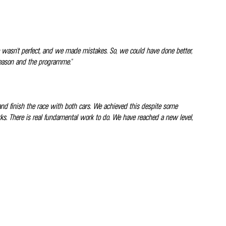
ce wasn't perfect, and we made mistakes. So, we could have done better,
 season and the programme."
and finish the race with both cars. We achieved this despite some
ks. There is real fundamental work to do. We have reached a new level,