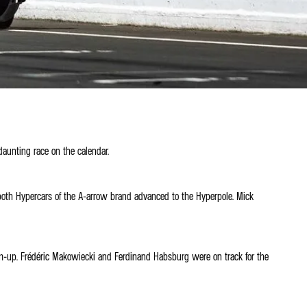
daunting race on the calendar.
 both Hypercars of the A-arrow brand advanced to the Hyperpole. Mick
arm-up. Frédéric Makowiecki and Ferdinand Habsburg were on track for the