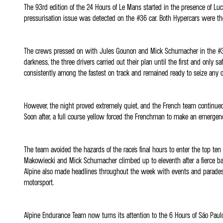
The 93rd edition of the 24 Hours of Le Mans started in the presence of Luc
pressurisation issue was detected on the #36 car. Both Hypercars were the
The crews pressed on with Jules Gounon and Mick Schumacher in the #36 ca
darkness, the three drivers carried out their plan until the first and only
consistently among the fastest on track and remained ready to seize any o
However, the night proved extremely quiet, and the French team continue
Soon after, a full course yellow forced the Frenchman to make an emergen
The team avoided the hazards of the race's final hours to enter the top te
Makowiecki and Mick Schumacher climbed up to eleventh after a fierce ba
Alpine also made headlines throughout the week with events and parades d
motorsport.
Alpine Endurance Team now turns its attention to the 6 Hours of São Paulo