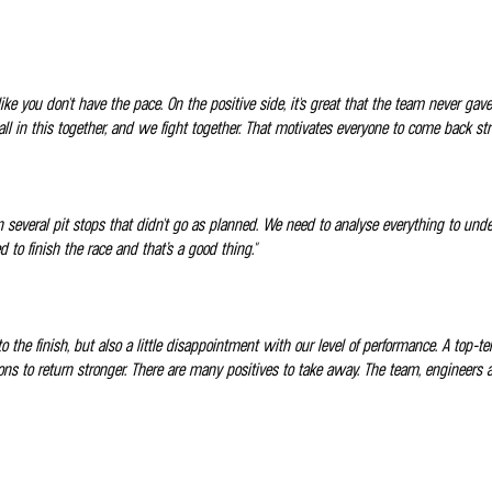
ike you don't have the pace. On the positive side, it's great that the team never 
all in this together, and we fight together. That motivates everyone to come back str
 on several pit stops that didn't go as planned. We need to analyse everything to un
o finish the race and that’s a good thing."
to the finish, but also a little disappointment with our level of performance. A top-t
 lessons to return stronger. There are many positives to take away. The team, engine