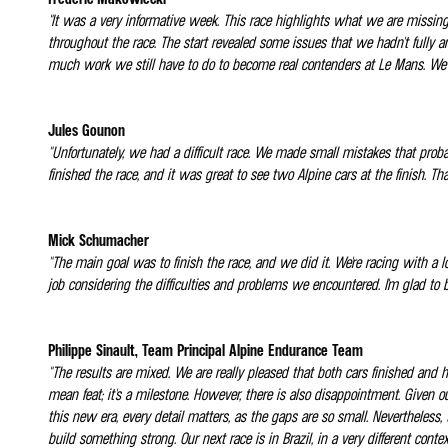
"It was a very informative week. This race highlights what we are missing
throughout the race. The start revealed some issues that we hadn't fully 
much work we still have to do to become real contenders at Le Mans. We n
Jules Gounon
"Unfortunately, we had a difficult race. We made small mistakes that proba
finished the race, and it was great to see two Alpine cars at the finish. T
Mick Schumacher
"The main goal was to finish the race, and we did it. We're racing with a lo
job considering the difficulties and problems we encountered. I'm glad to b
Philippe Sinault, Team Principal Alpine Endurance Team
"The results are mixed. We are really pleased that both cars finished and 
mean feat; it's a milestone. However, there is also disappointment. Given 
this new era, every detail matters, as the gaps are so small. Nevertheless,
build something strong. Our next race is in Brazil, in a very different con