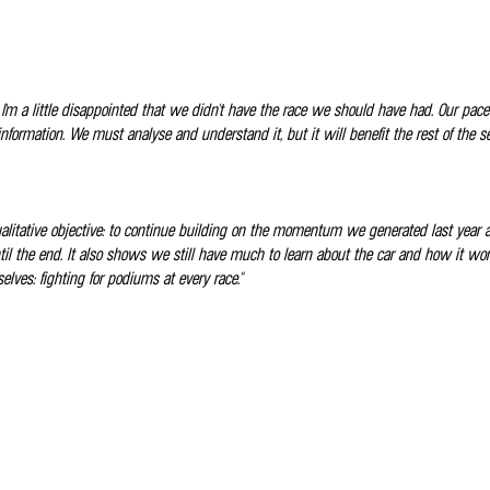
 I'm a little disappointed that we didn't have the race we should have had. Our pa
 information. We must analyse and understand it, but it will benefit the rest of the
qualitative objective: to continue building on the momentum we generated last year 
il the end. It also shows we still have much to learn about the car and how it wor
elves: fighting for podiums at every race."