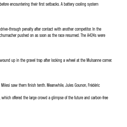
efore encountering their first setbacks. A battery cooling system
ive-through penalty after contact with another competitor. In the
 Mick Schumacher pushed on as soon as the race resumed. The A424s were
und up in the gravel trap after locking a wheel at the Mulsanne corner.
es Milesi saw them finish tenth. Meanwhile, Jules Gounon, Frédéric
which offered the large crowd a glimpse of the future and carbon-free