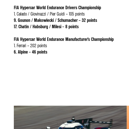
FIA Hypercar World Endurance Drivers Championship
1. Calado / Giovinazzi / Pier Guidi – 105 points
9. Gounon / Makowiecki / Schumacher – 32 points
17. Chatin / Habsburg / Milesi – 8 points
FIA Hypercar World Endurance Manufacturer’s Championship
1. Ferrari – 202 points
6. Alpine – 46 points