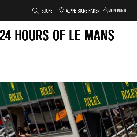
MEIN KONTO
SUCHE
ALPINE STORE FINDEN
 24 HOURS OF LE MANS