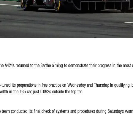
 the A424s returned to the Sarthe aiming to demonstrate their progress in the most 
-tuned its preparations in free practice on Wednesday and Thursday. In qualifying,
fth in the #35 car, just 0.092s outside the top ten.
, the team conducted its final check of systems and procedures during Saturday's w